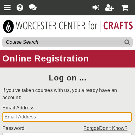
Online Registration
Log on ...
If you've taken courses with us, you already have an
account:
Email Address:
Password:
Forgot/Don't Know?