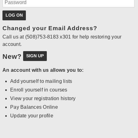
Changed your Email Address?
Call us at (508)753-8183 x301 for help restoring your
account.
New?
An account with us allows you to:
Add yourself to mailing lists
Enroll yourself in courses
View your registration history
Pay Balances Online
Update your profile