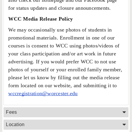
also check our homepage and our Facebook page
for status updates and closure announcements.
WCC Media Release Policy
We may occasionally use photos of students in
promotional materials. Enrollment in one of our
courses is consent to WCC using photos/videos of
your class participation and/or art work in future
advertising. If you would prefer WCC to not use
photos of yourself or your enrolled family member,
please let us know by filling out the media release
form located on our website, and submitting it to
wccregistration@worcester.edu
Fees
Location