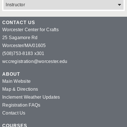
Instructor
CONTACT US
Worcester Center for Crafts
25 Sagamore Rd
Worcester/MA/01605
(508)753-8183 x301
wccregistration@worcester.edu
ABOUT
Main Website
Map & Directions
Inclement Weather Updates
Registration FAQs
Contact Us
COURSES