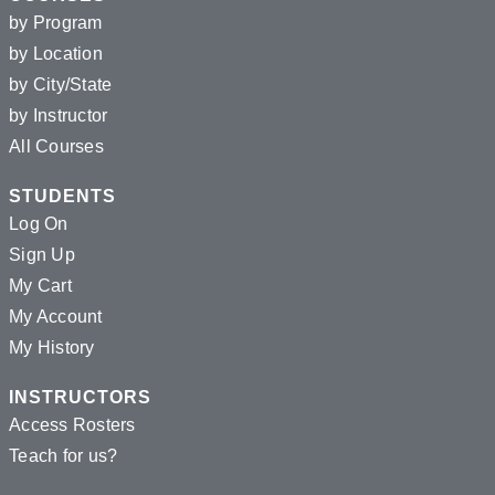
by Program
by Location
by City/State
by Instructor
All Courses
STUDENTS
Log On
Sign Up
My Cart
My Account
My History
INSTRUCTORS
Access Rosters
Teach for us?