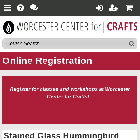
Online Registration
Register for classes and workshops at Worcester
Center for Crafts!
Stained Glass Hummingbird