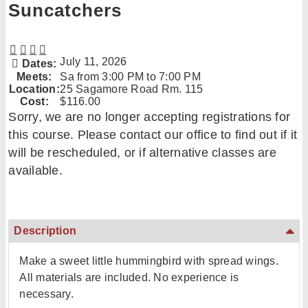
Suncatchers
July 11, 2026
Dates:
Meets:
Sa from 3:00 PM to 7:00 PM
Location:
25 Sagamore Road Rm. 115
Cost:
$116.00
Sorry, we are no longer accepting registrations for
this course. Please contact our office to find out if it
will be rescheduled, or if alternative classes are
available.
Description
Make a sweet little hummingbird with spread wings.
All materials are included. No experience is
necessary.