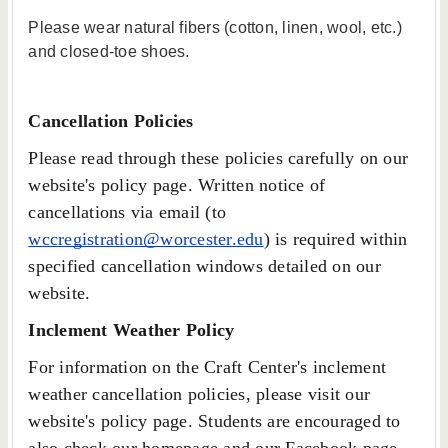
Please wear natural fibers (cotton, linen, wool, etc.)
and closed-toe shoes.
Cancellation Policies
Please read through these policies carefully on our
website's policy page. Written notice of
cancellations via email (to
wccregistration@worcester.edu
) is required within
specified cancellation windows detailed on our
website.
Inclement Weather Policy
For information on the Craft Center's inclement
weather cancellation policies, please visit our
website's policy page. Students are encouraged to