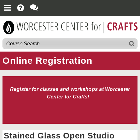
Online Registration
Register for classes and workshops at Worcester
Center for Crafts!
Stained Glass Open Studio