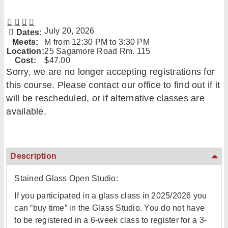
July 20, 2026
Dates:
Meets:
M from 12:30 PM to 3:30 PM
Location:
25 Sagamore Road Rm. 115
Cost:
$47.00
Sorry, we are no longer accepting registrations for
this course. Please contact our office to find out if it
will be rescheduled, or if alternative classes are
available.
Description
Stained Glass Open Studio:
If you participated in a glass class in 2025/2026 you
can “buy time” in the Glass Studio. You do not have
to be registered in a 6-week class to register for a 3-