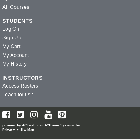
All Courses
STUDENTS
Log On
Sign Up
My Cart
My Account
My History
INSTRUCTORS
Access Rosters
Teach for us?
powered by ACEweb from
ACEware Systems, Inc.
Privacy
Site Map