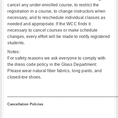
cancel any under-enrolled course, to restrict the
registration in a course, to change instructors when
necessary, and to reschedule individual classes as
needed and appropriate. If the WCC finds it
necessary to cancel courses or make schedule
changes, every effort will be made to notify registered
students.
Notes:
For safety reasons we ask everyone to comply with
the dress code policy in the Glass Department:
Please wear natural fiber fabrics, long pants, and
closed-toe shoes.
__________________________________________________
Cancellation Policies