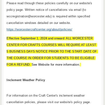
Please read through these policies carefully on our website's 
policy page. Written notice of cancellations via email (to 
wccregistration@worcester.edu) is required within specified 
cancellation windows detailed on our website. 
https://worcestercraftcenter.org/about/policies/
Effective September 1, 2024 and onward:
ALL WORCESTER 
CENTER FOR CRAFTS COURSES WILL REQUIRE AT LEAST 
5 BUSINESS DAYS NOTICE PRIOR TO THE START DATE OF 
THE COURSE IN ORDER FOR STUDENTS TO BE ELIGIBLE 
FOR A REFUND. 
See Website for more information.
Inclement Weather Policy
For information on the Craft Center's inclement weather 
cancellation policies, please visit our website's policy page. 