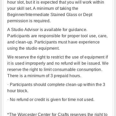
hour slot, but it is expected that you will work within
your skill set. A minimum of taking the
Beginner/Intermediate Stained Glass or Dept
permission is required.
A Studio Advisor is available for guidance.
Participants are responsible for proper tool use, care,
and clean-up. Participants must have experience
using the studio equipment.
We reserve the right to restrict the use of equipment if
it is used improperly and no refund will be issued. We
reserve the right to limit consumable consumption.
There is a minimum of 3 prepaid hours.
· Participants should complete clean-up within the 3
hour block.
· No refund or credit is given for time not used.
*The Worcester Center for Crafts reserves the right to