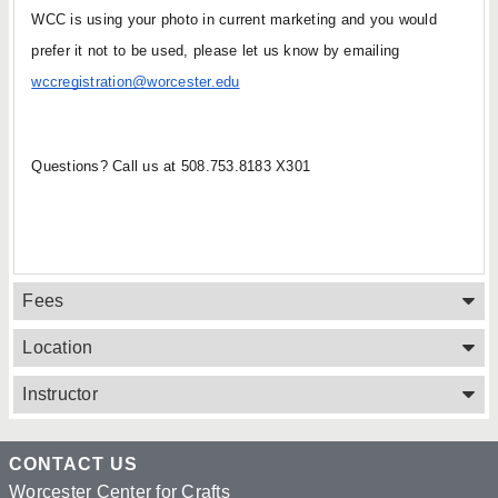
WCC is using your photo in current marketing and you would 
prefer it not to be used, please let us know by emailing 
wccregistration@worcester.edu
Questions? Call us at 508.753.8183 X301
Fees
Location
Instructor
CONTACT US
Worcester Center for Crafts