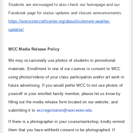
Students are encouraged to also check our homepage and our 
Facebook page for status updates and closure announcements. 
https://worcestercraftcenter.org/about/inclement-weather-
updates/
WCC Media Release Policy
We may occasionally use photos of students in promotional 
materials. Enrollment in one of our courses is consent to WCC 
using photos/videos of your class participation and/or art work in 
future advertising. If you would prefer WCC to not use photos of 
yourself or your enrolled family member, please let us know by 
filling out the media release form located on our website, and 
submitting it to 
wccregistration@worcester.edu
If there is a photographer in your course/workshop, kindly remind 
them that you have withheld consent to be photographed. If 