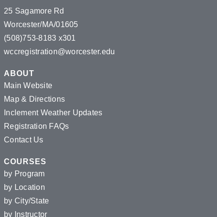
25 Sagamore Rd
Worcester/MA/01605
(508)753-8183 x301
wccregistration@worcester.edu
ABOUT
Main Website
Map & Directions
Inclement Weather Updates
Registration FAQs
Contact Us
COURSES
by Program
by Location
by City/State
by Instructor