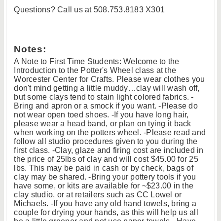
Questions? Call us at 508.753.8183 X301
Notes:
A Note to First Time Students: Welcome to the
Introduction to the Potter's Wheel class at the
Worcester Center for Crafts. Please wear clothes you
don't mind getting a little muddy…clay will wash off,
but some clays tend to stain light colored fabrics. -
Bring and apron or a smock if you want. -Please do
not wear open toed shoes. -If you have long hair,
please wear a head band, or plan on tying it back
when working on the potters wheel. -Please read and
follow all studio procedures given to you during the
first class. -Clay, glaze and firing cost are included in
the price of 25lbs of clay and will cost $45.00 for 25
lbs. This may be paid in cash or by check, bags of
clay may be shared. -Bring your pottery tools if you
have some, or kits are available for ~$23.00 in the
clay studio, or at retailers such as CC Lowel or
Michaels. -If you have any old hand towels, bring a
couple for drying your hands, as this will help us all