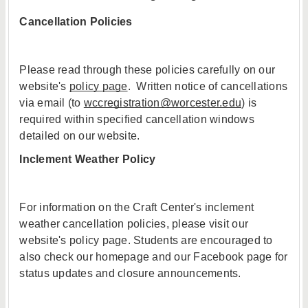
Cancellation Policies
Please read through these policies carefully on our
website's
policy page
. Written notice of cancellations
via email (to
wccregistration@worcester.edu
) is
required within specified cancellation windows
detailed on our website.
Inclement Weather Policy
For information on the Craft Center's inclement
weather cancellation policies, please visit our
website's policy page. Students are encouraged to
also check our homepage and our Facebook page for
status updates and closure announcements.