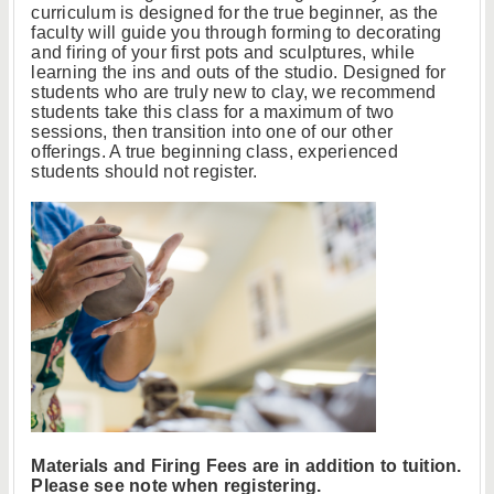
curriculum is designed for the true beginner, as the
faculty will guide you through forming to decorating
and firing of your first pots and sculptures, while
learning the ins and outs of the studio. Designed for
students who are truly new to clay, we recommend
students take this class for a maximum of two
sessions, then transition into one of our other
offerings. A true beginning class, experienced
students should not register.
Materials and Firing Fees are in addition to tuition.
Please see note when registering.