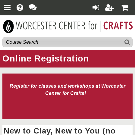
Online Registration
Register for classes and workshops at Worcester
Center for Crafts!
New to Clay, New to You (no