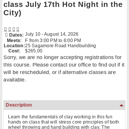
class July 17th Hot Night in the
City)
July 10 - August 14, 2026
Dates:
Meets:
F from 3:00 PM to 6:00 PM
Location:
25 Sagamore Road Handbuilding
Cost:
$265.00
Sorry, we are no longer accepting registrations for
this course. Please contact our office to find out if it
will be rescheduled, or if alternative classes are
available.
Description
Learn the fundamentals of clay working in this fun
hands on class that will stress core principles of both
wheel throwing and hand building with clay. The