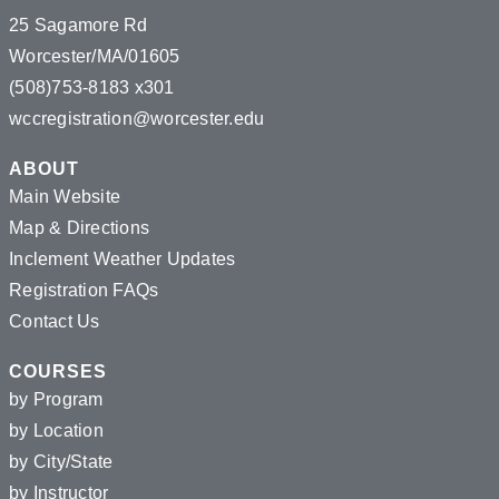
25 Sagamore Rd
Worcester/MA/01605
(508)753-8183 x301
wccregistration@worcester.edu
ABOUT
Main Website
Map & Directions
Inclement Weather Updates
Registration FAQs
Contact Us
COURSES
by Program
by Location
by City/State
by Instructor