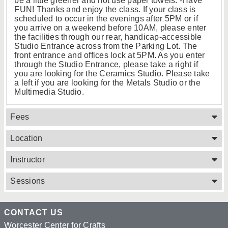
be a little greener and not use paper towels. -Have
FUN! Thanks and enjoy the class. If your class is
scheduled to occur in the evenings after 5PM or if
you arrive on a weekend before 10AM, please enter
the facilities through our rear, handicap-accessible
Studio Entrance across from the Parking Lot. The
front entrance and offices lock at 5PM. As you enter
through the Studio Entrance, please take a right if
you are looking for the Ceramics Studio. Please take
a left if you are looking for the Metals Studio or the
Multimedia Studio.
Fees
Location
Instructor
Sessions
CONTACT US
Worcester Center for Crafts