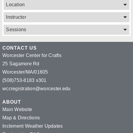
Location
Instructor
Sessions
CONTACT US
Worcester Center for Crafts
25 Sagamore Rd
Worcester/MA/01605
(508)753-8183 x301
wccregistration@worcester.edu
ABOUT
Main Website
Map & Directions
Inclement Weather Updates