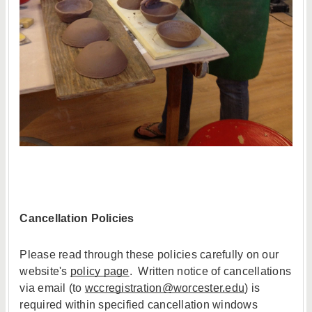
Cancellation Policies
Please read through these policies carefully on our
website's
policy page
. Written notice of cancellations
via email (to
wccregistration@worcester.edu
) is
required within specified cancellation windows