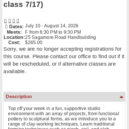
class 7/17)
July 10 - August 14, 2026
Dates:
Meets:
F from 6:30 PM to 9:30 PM
Location:
25 Sagamore Road Handbuilding
Cost:
$265.00
Sorry, we are no longer accepting registrations for
this course. Please contact our office to find out if it
will be rescheduled, or if alternative classes are
available.
Description
Top off your week in a fun, supportive studio
environment with an array of projects, from functional
pottery to sculptural forms, as we introduce you to a
range of clay-working techniques. Learn traditional