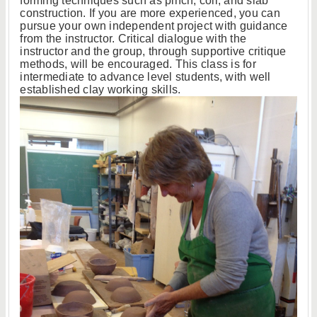
forming techniques such as pinch, coil, and slab
construction. If you are more experienced, you can
pursue your own independent project with guidance
from the instructor. Critical dialogue with the
instructor and the group, through supportive critique
methods, will be encouraged. This class is for
intermediate to advance level students, with well
established clay working skills.