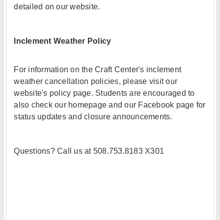
detailed on our website.
Inclement Weather Policy
For information on the Craft Center's inclement
weather cancellation policies, please visit our
website's policy page. Students are encouraged to
also check our homepage and our Facebook page for
status updates and closure announcements.
Questions? Call us at 508.753.8183 X301