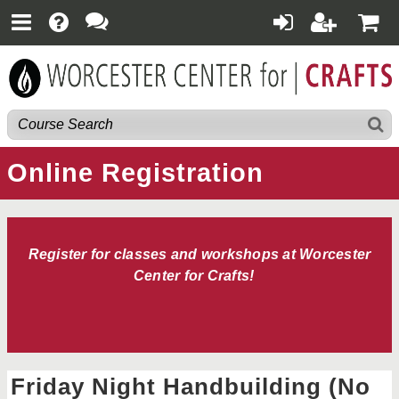
Online Registration
Register for classes and workshops at Worcester
Center for Crafts!
Friday Night Handbuilding (No