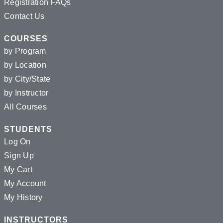
Registration FAQs
Contact Us
COURSES
by Program
by Location
by City/State
by Instructor
All Courses
STUDENTS
Log On
Sign Up
My Cart
My Account
My History
INSTRUCTORS