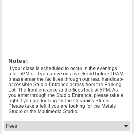
Notes:
If your class is scheduled to occur in the evenings
after 5PM or if you arrive on a weekend before 10AM,
please enter the facilities through our rear, handicap-
accessible Studio Entrance across from the Parking
Lot. The front entrance and offices lock at 5PM. As
you enter through the Studio Entrance, please take a
right if you are looking for the Ceramics Studio.
Please take a left if you are looking for the Metals
Studio or the Multimedia Studio.
Fees