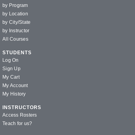
by Program
by Location
by City/State
by Instructor
All Courses
STUDENTS
Log On
Sign Up
My Cart
My Account
My History
INSTRUCTORS
Access Rosters
Teach for us?