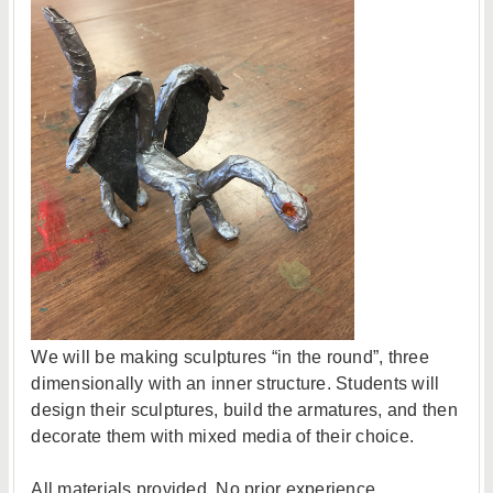
We will be making sculptures “in the round”, three
dimensionally with an inner structure. Students will
design their sculptures, build the armatures, and then
decorate them with mixed media of their choice.
All materials provided. No prior experience