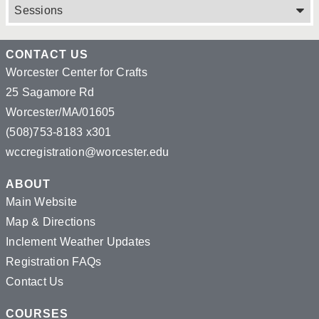
Sessions
CONTACT US
Worcester Center for Crafts
25 Sagamore Rd
Worcester/MA/01605
(508)753-8183 x301
wccregistration@worcester.edu
ABOUT
Main Website
Map & Directions
Inclement Weather Updates
Registration FAQs
Contact Us
COURSES