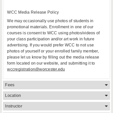
WCC Media Release Policy
We may occasionally use photos of students in
promotional materials. Enrollment in one of our
courses is consent to WCC using photos/videos of
your class participation and/or art work in future
advertising. If you would prefer WCC to not use
photos of yourself or your enrolled family member,
please let us know by filling out the media release
form located on our website, and submitting it to
wccregistration@worcester.edu
Fees
Location
Instructor