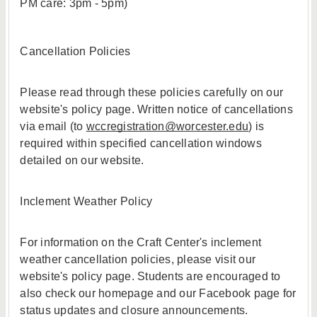
PM care: 3pm - 5pm)
Cancellation Policies
Please read through these policies carefully on our
website's policy page. Written notice of cancellations
via email (to
wccregistration@worcester.edu
) is
required within specified cancellation windows
detailed on our website.
Inclement Weather Policy
For information on the Craft Center's inclement
weather cancellation policies, please visit our
website's policy page. Students are encouraged to
also check our homepage and our Facebook page for
status updates and closure announcements.