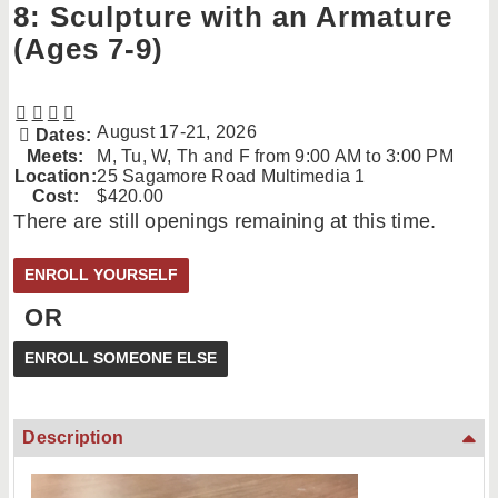
8: Sculpture with an Armature
(Ages 7-9)
August 17-21, 2026
Dates:
Meets:
M, Tu, W, Th and F from 9:00 AM to 3:00 PM
Location:
25 Sagamore Road Multimedia 1
Cost:
$420.00
There are still openings remaining at this time.
OR
Description