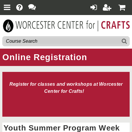
Online Registration
Register for classes and workshops at Worcester
Center for Crafts!
Youth Summer Program Week