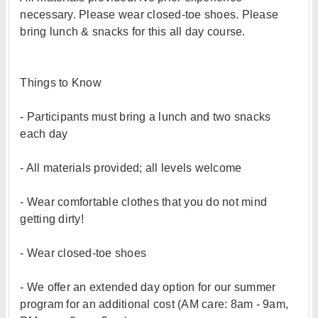
necessary. Please wear closed-toe shoes. Please
bring lunch & snacks for this all day course.
Things to Know
- Participants must bring a lunch and two snacks
each day
- All materials provided; all levels welcome
- Wear comfortable clothes that you do not mind
getting dirty!
- Wear closed-toe shoes
- We offer an extended day option for our summer
program for an additional cost (AM care: 8am - 9am,